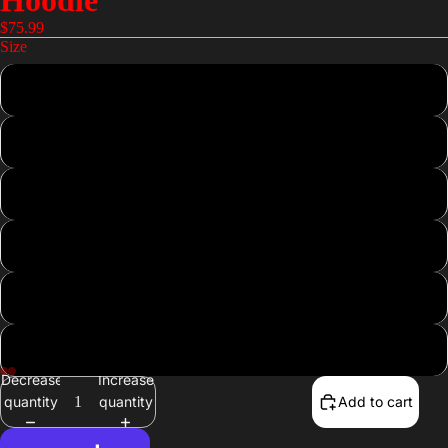
Hoodie
$75.99
Size
XS
S
M
L
XL
2XL
Decrease
Increase
quantity
quantity
Add to cart
Open
Open
Open
Open
image
image
image
image
in
in
in
in