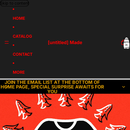
Skip to content
HOME
CATALOG
Total
[untitled] Made
items
in
cart:
0
CONTACT
MORE
JOIN THE EMAIL LIST AT THE BOTTOM OF
HOME PAGE, SPECIAL SURPRISE AWAITS FOR
YOU