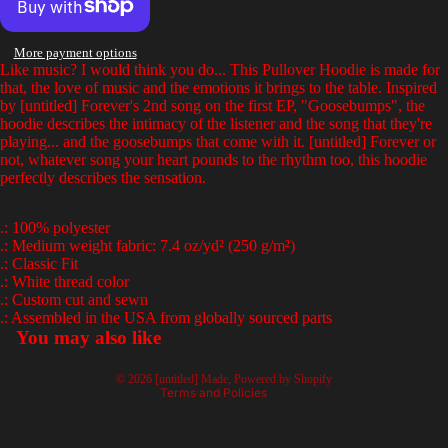
full
full
full
full
screen
screen
screen
screen
More payment options
Like music? I would think you do... This Pullover Hoodie is made for
that, the love of music and the emotions it brings to the table. Inspired
by [untitled] Forever's 2nd song on the first EP, "Goosebumps", the
hoodie describes the intimacy of the listener and the song that they're
playing... and the goosebumps that come with it. [untitled] Forever or
not, whatever song your heart pounds to the rhythm too, this hoodie
perfectly describes the sensation.
.: 100% polyester
.: Medium weight fabric: 7.4 oz/yd² (250 g/m²)
.: Classic Fit
Privacy policy
.: White thread color
.: Custom cut and sewn
Terms of service
.: Assembled in the USA from globally sourced parts
Refund policy
You may also like
Contact information
© 2026
[untitled] Made
,
Powered by Shopify
Terms and Policies