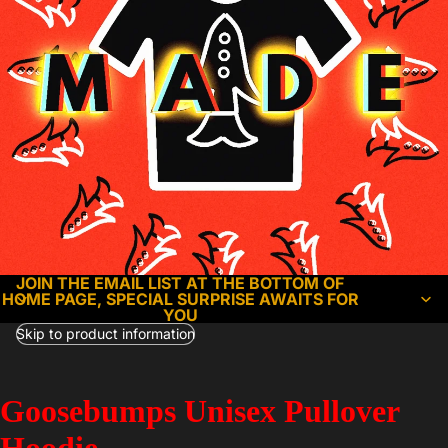
JOIN THE EMAIL LIST AT THE BOTTOM OF
HOME PAGE, SPECIAL SURPRISE AWAITS FOR
YOU
Skip to product information
Goosebumps Unisex Pullover