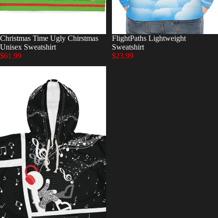
Christmas Time Ugly Chirstmas
FlightPaths Lightweight
Unisex Sweatshirt
Sweatshirt
$61.99
$23.99
Goosebumps
Unisex
Pullover
Hoodie