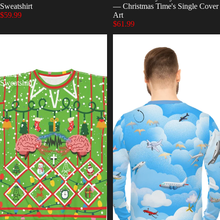
Sweatshirt
— Christmas Time's Single Cover
$59.99
Art
$61.99
Christmas
FlightPaths
Time
Lightweight
Ugly
Sweatshirt
Chirstmas
Unisex
Sweatshirt