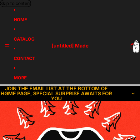
Skip to content
HOME
CATALOG
Total
[untitled] Made
items
in
cart:
0
CONTACT
MORE
JOIN THE EMAIL LIST AT THE BOTTOM OF
HOME PAGE, SPECIAL SURPRISE AWAITS FOR
YOU