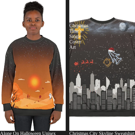
On
City
Halloween
Skyline
Unisex
Sweatshirt
Sweatshirt
—
Christmas
Time's
Single
Cover
Art
Alone On Halloween Unisex
Christmas City Skyline Sweatshirt