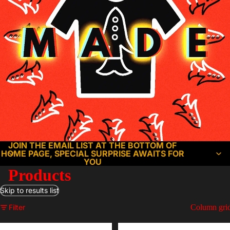
JOIN THE EMAIL LIST AT THE BOTTOM OF
HOME PAGE, SPECIAL SURPRISE AWAITS FOR
YOU
Products
Skip to results list
Filter
Column gri
Alone
Christmas