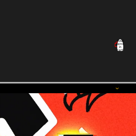
Total
items
in
cart:
0