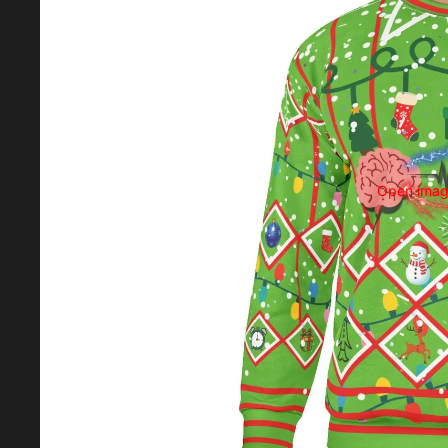
Open image