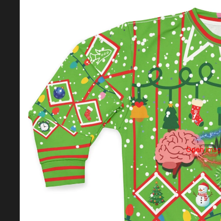
Open image