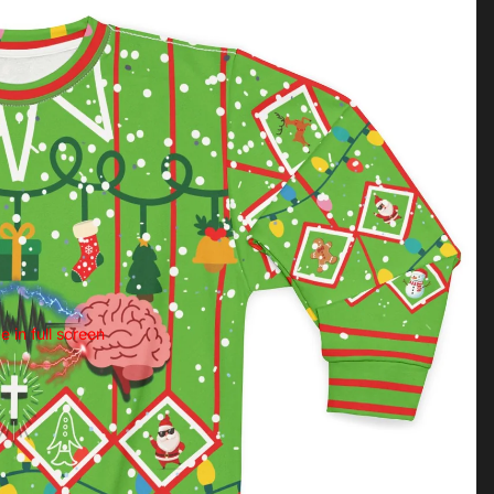
 in full screen