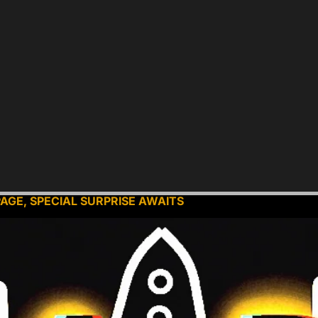
PAGE, SPECIAL SURPRISE AWAITS