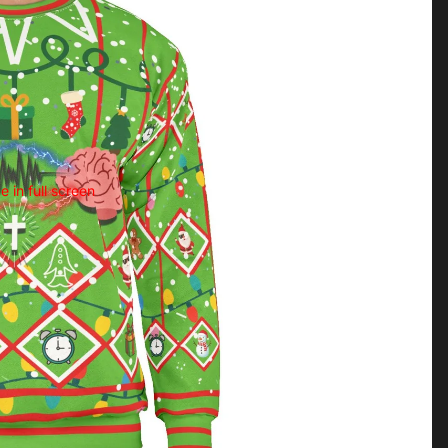
 in full screen