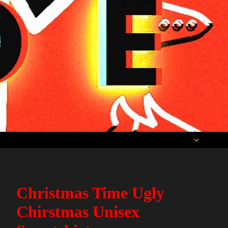
Christmas Time Ugly
Chirstmas Unisex