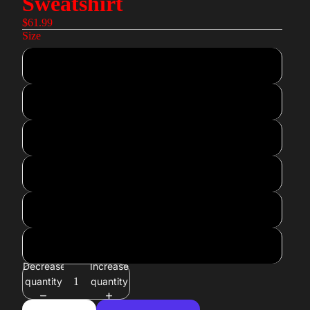
Sweatshirt
$61.99
Size
XS
S
M
L
XL
2XL
Decrease
Increase
quantity
quantity