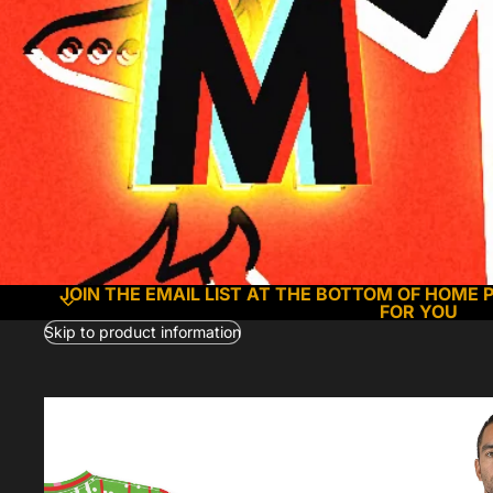
JOIN THE EMAIL LIST AT THE BOTTOM OF HOME 
FOR YOU
Skip to product information