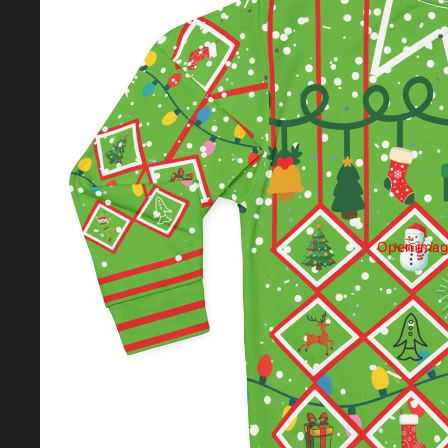
Open image