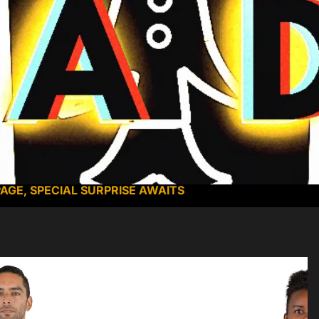
PAGE, SPECIAL SURPRISE AWAITS