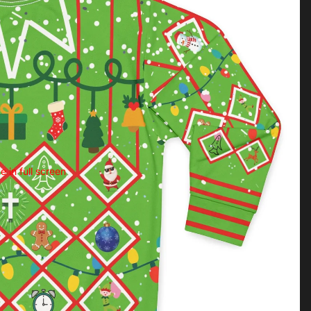
 in full screen