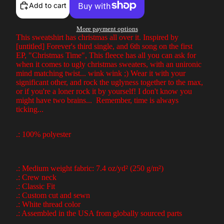
Add to cart
More payment options
This sweatshirt has christmas all over it. Inspired by
[untitled] Forever's third single, and 6th song on the first
EP, "Christmas Time", This fleece has all you can ask for
when it comes to ugly christmas sweaters, with an unironic
mind matching twist... wink wink ;) Wear it with your
significant other, and rock the uglyness together to the max,
or if you're a loner rock it by yourself! I don't know you
might have two brains... Remember, time is always
ticking...
.: 100% polyester
.: Medium weight fabric: 7.4 oz/yd² (250 g/m²)
.: Crew neck
.: Classic Fit
.: Custom cut and sewn
.: White thread color
.: Assembled in the USA from globally sourced parts