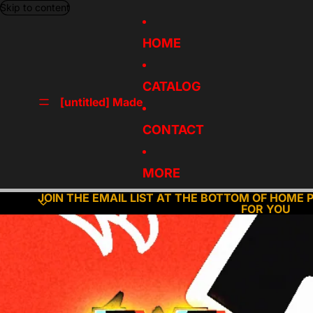
Skip to content
HOME
CATALOG
[untitled] Made
CONTACT
MORE
JOIN THE EMAIL LIST AT THE BOTTOM OF HOME 
FOR YOU